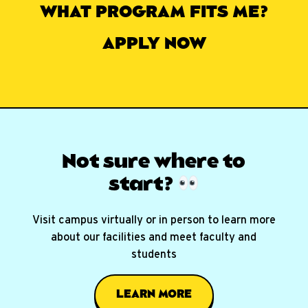
WHAT PROGRAM FITS ME?
APPLY NOW
Not sure where
to
start?
Visit campus virtually or in person to learn more
about our facilities and meet faculty and
students
LEARN MORE