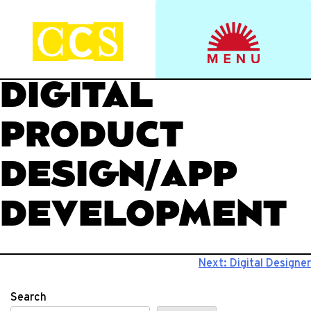
Skip
to
Start your journey.
CCS Viewbook
content
DIGITAL
PRODUCT
DESIGN/APP
DEVELOPMENT
Post
Next:
Digital Designer
navigation
Search