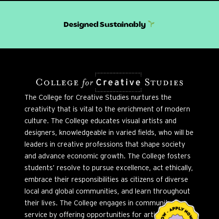
Designed Sustainably
The College for Creative Studies nurtures the
creativity that is vital to the enrichment of modern
culture. The College educates visual artists and
designers, knowledgeable in varied fields, who will be
leaders in creative professions that shape society
and advance economic growth. The College fosters
students’ resolve to pursue excellence, act ethically,
embrace their responsibilities as citizens of diverse
local and global communities, and learn throughout
their lives. The College engages in community
service by offering opportunities for artistic