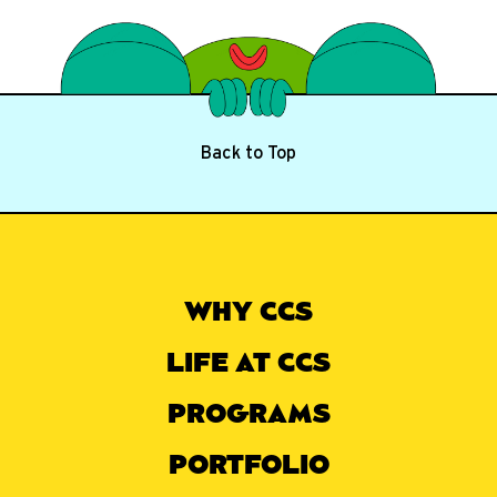
Back to Top
WHY CCS
LIFE AT CCS
PROGRAMS
PORTFOLIO