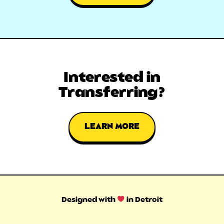
Interested in
Transferring?
LEARN MORE
Designed with
in Detroit