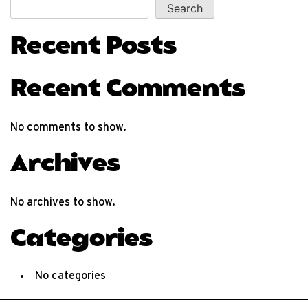
Search
Recent Posts
Recent Comments
No comments to show.
Archives
No archives to show.
Categories
No categories