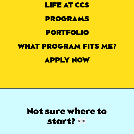
LIFE AT CCS
PROGRAMS
PORTFOLIO
WHAT PROGRAM FITS ME?
APPLY NOW
Not sure where
to
start?