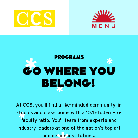
Skip
to
Start your journey.
CCS Viewbook
content
PROGRAMS
GO WHERE YOU
BELONG!
At CCS, you’ll find a like-minded community, in
studios and classrooms with a 10:1 student-to-
faculty ratio. You’ll learn from experts and
industry leaders at one of the nation’s top art
and design institutions.