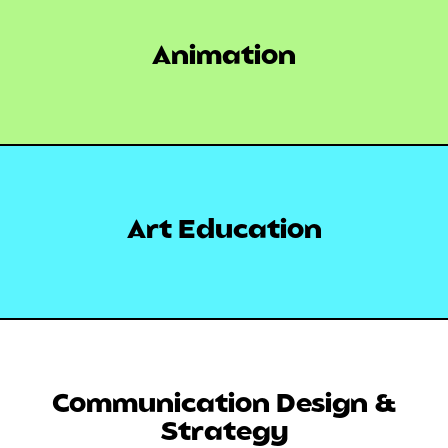
Animation
Art Education
Communication Design &
Strategy