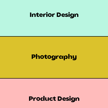
Interior Design
Photography
Product Design