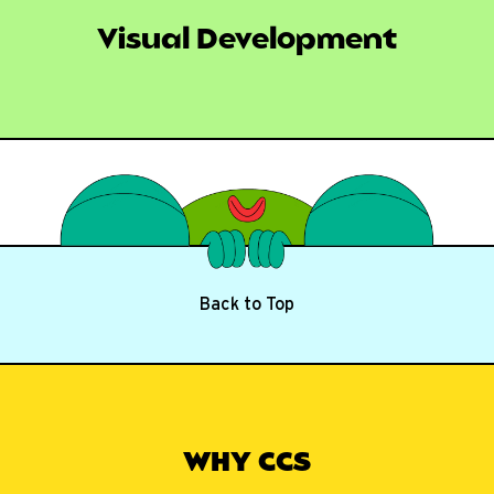
Visual Development
Back to Top
WHY CCS