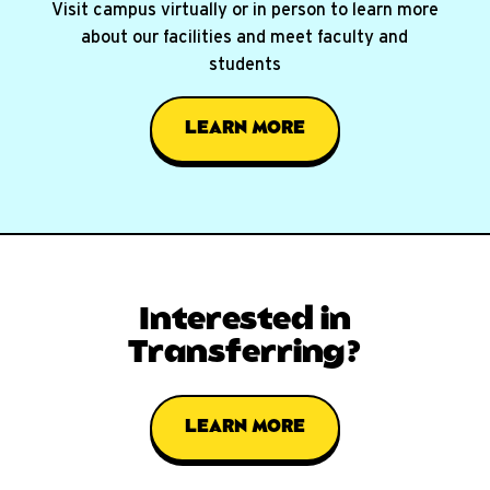
Visit campus virtually or in person to learn more
about our facilities and meet faculty and
students
LEARN MORE
Interested in
Transferring?
LEARN MORE