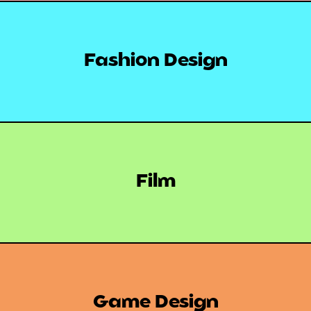
Fashion Design
Film
Game Design