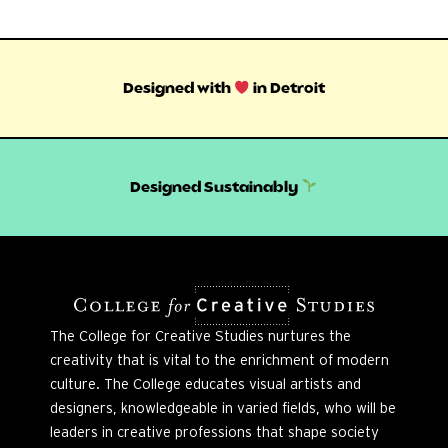
Designed with
in Detroit
Designed Sustainably
The College for Creative Studies nurtures the
creativity that is vital to the enrichment of modern
culture. The College educates visual artists and
designers, knowledgeable in varied fields, who will be
leaders in creative professions that shape society