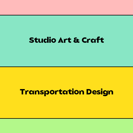
Studio Art & Craft
Transportation Design