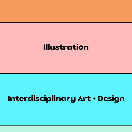
Illustration
Interdisciplinary Art + Design