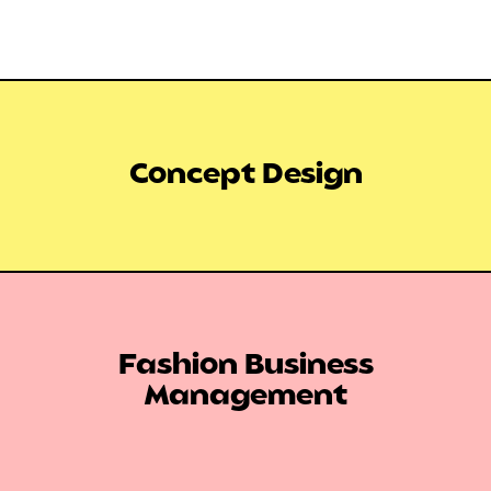
Concept Design
Fashion Business
Management