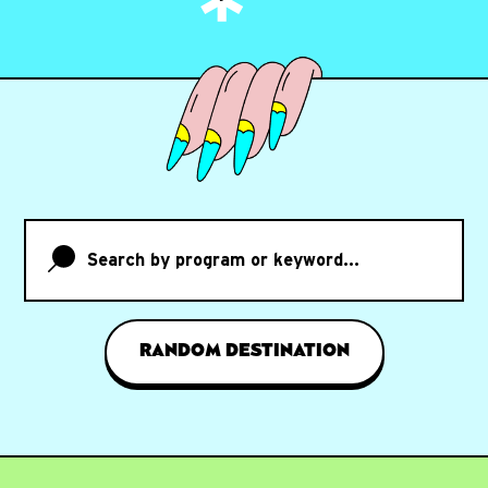
Search by program or keyword...
RANDOM DESTINATION