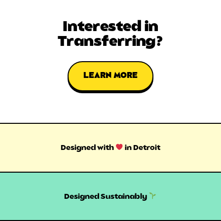
Interested in
Transferring?
LEARN MORE
Designed with
in Detroit
Designed Sustainably