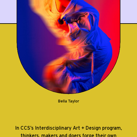
Bella Taylor
In CCS’s Interdisciplinary Art + Design program,
thinkers, makers and doers forge their own