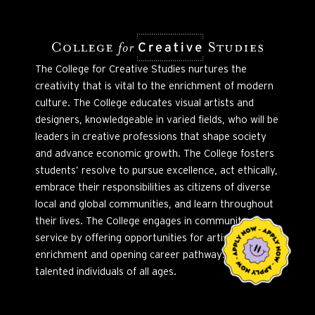
The College for Creative Studies nurtures the
creativity that is vital to the enrichment of modern
culture. The College educates visual artists and
designers, knowledgeable in varied fields, who will be
leaders in creative professions that shape society
and advance economic growth. The College fosters
students’ resolve to pursue excellence, act ethically,
embrace their responsibilities as citizens of diverse
local and global communities, and learn throughout
their lives. The College engages in community
service by offering opportunities for artistic
enrichment and opening career pathways to
talented individuals of all ages.