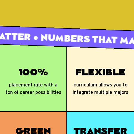
100%
FLEXIBLE
placement rate with a
curriculum allows you to
ton of career possibilities
integrate multiple majors
GREEN
TRANSFER