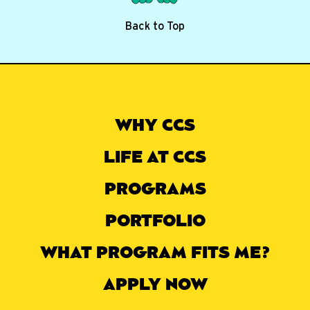
Back to Top
WHY CCS
LIFE AT CCS
PROGRAMS
PORTFOLIO
WHAT PROGRAM FITS ME?
APPLY NOW