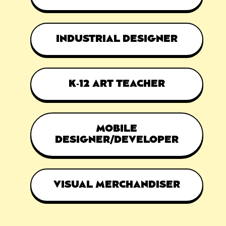
INDUSTRIAL DESIGNER
K-12 ART TEACHER
MOBILE
DESIGNER/DEVELOPER
VISUAL MERCHANDISER