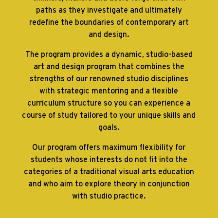
paths as they investigate and ultimately
redefine the boundaries of contemporary art
and design.
The program provides a dynamic, studio-based
art and design program that combines the
strengths of our renowned studio disciplines
with strategic mentoring and a flexible
curriculum structure so you can experience a
course of study tailored to your unique skills and
goals.
Our program offers maximum flexibility for
students whose interests do not fit into the
categories of a traditional visual arts education
and who aim to explore theory in conjunction
with studio practice.