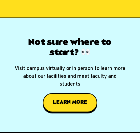
Not sure where
to
start?
Visit campus virtually or in person to learn more
about our facilities and meet faculty and
students
LEARN MORE