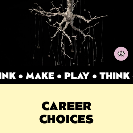
K ● MAKE ● PLAY ● THINK ●
CAREER
CHOICES