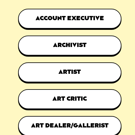
ACCOUNT EXECUTIVE
ARCHIVIST
ARTIST
ART CRITIC
ART DEALER/GALLERIST