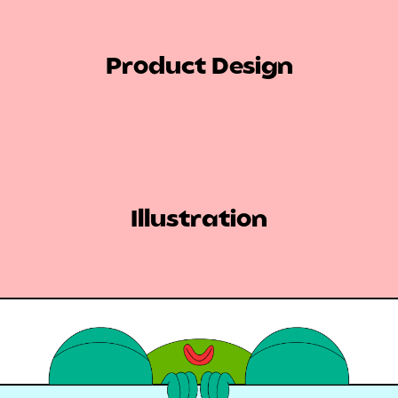
Product Design
Illustration