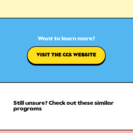
Want to learn more?
VISIT THE CCS WEBSITE
Still unsure? Check out these similar
programs