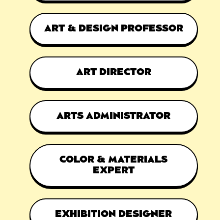
ART & DESIGN PROFESSOR
ART DIRECTOR
ARTS ADMINISTRATOR
COLOR & MATERIALS
EXPERT
EXHIBITION DESIGNER