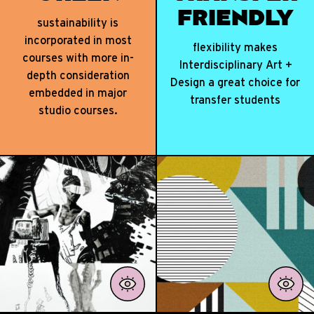
TER ● NUMBERS THAT MAT
FRIENDLY
sustainability is
incorporated in most
flexibility makes
courses with more in-
Interdisciplinary Art +
depth consideration
Design a great choice for
embedded in major
transfer students
studio courses.