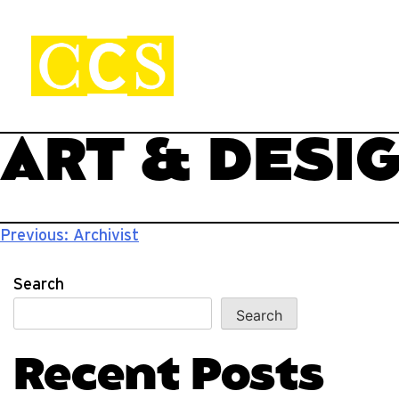
Skip
to
content
CCS Viewbook
Start your journey.
ART & DESI
Post
Previous:
Archivist
navigation
Search
Search
Recent Posts