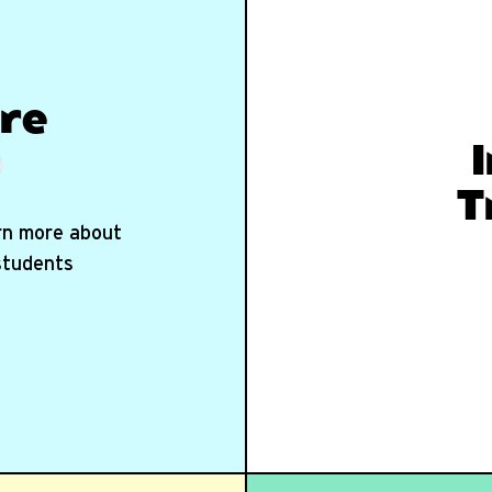
re
T
arn more about
 students