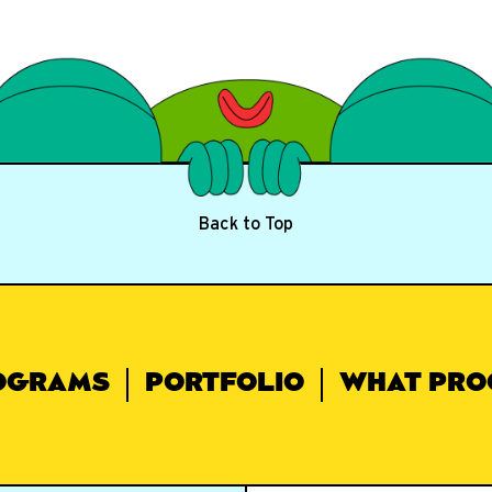
Back to Top
OGRAMS
PORTFOLIO
WHAT PRO