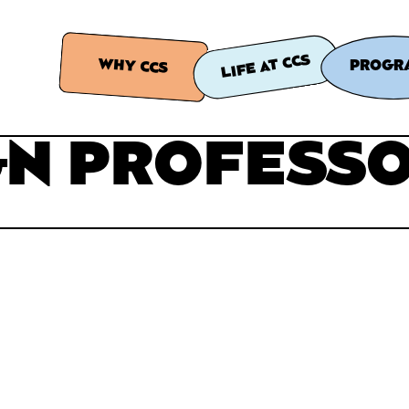
LIFE AT CCS
WHY CCS
PROGR
GN PROFESS