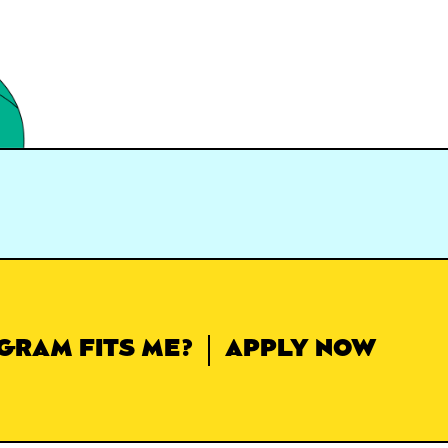
GRAM FITS ME?
APPLY NOW