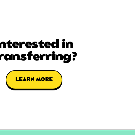
Interested in
ransferring?
LEARN MORE