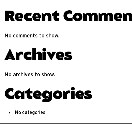
Recent Commen
No comments to show.
Archives
No archives to show.
Categories
No categories