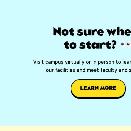
Not sure whe
to start?
Visit campus virtually or in person to le
our facilities and meet faculty and
LEARN MORE