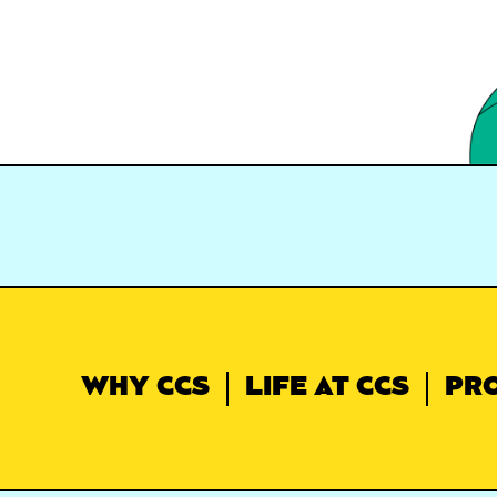
WHY CCS
LIFE AT CCS
PR