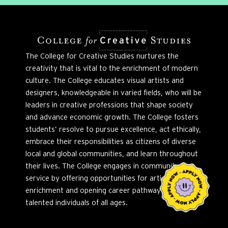
The College for Creative Studies nurtures the
creativity that is vital to the enrichment of modern
culture. The College educates visual artists and
designers, knowledgeable in varied fields, who will be
leaders in creative professions that shape society
and advance economic growth. The College fosters
students’ resolve to pursue excellence, act ethically,
embrace their responsibilities as citizens of diverse
local and global communities, and learn throughout
their lives. The College engages in community
service by offering opportunities for artistic
enrichment and opening career pathways to
talented individuals of all ages.