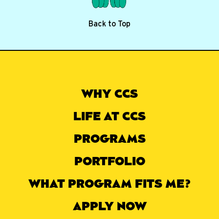
Back to Top
WHY CCS
LIFE AT CCS
PROGRAMS
PORTFOLIO
WHAT PROGRAM FITS ME?
APPLY NOW