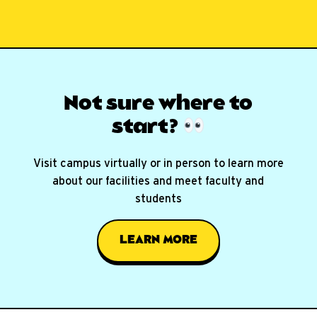
Not sure where
to
start?
Visit campus virtually or in person to learn more
about our facilities and meet faculty and
students
LEARN MORE