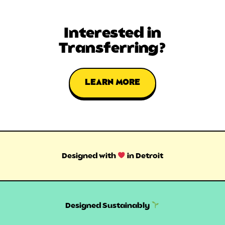
Interested in
Transferring?
LEARN MORE
Designed with
in Detroit
Designed Sustainably