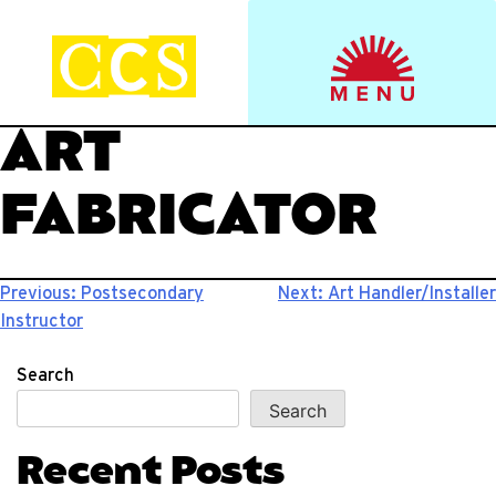
Skip
to
Start your journey.
CCS Viewbook
content
ART
FABRICATOR
Post
Previous:
Postsecondary
Next:
Art Handler/Installer
Instructor
navigation
Search
Search
Recent Posts