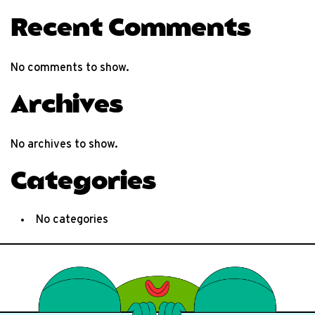
Recent Comments
No comments to show.
Archives
No archives to show.
Categories
No categories