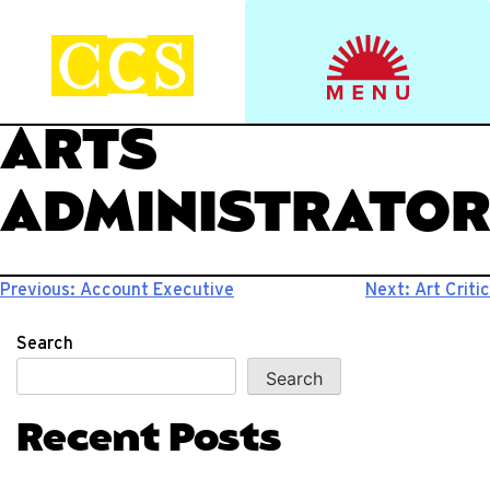
Skip
to
Start your journey.
CCS Viewbook
content
ARTS
ADMINISTRATO
Post
Previous:
Account Executive
Next:
Art Critic
navigation
Search
Search
Recent Posts