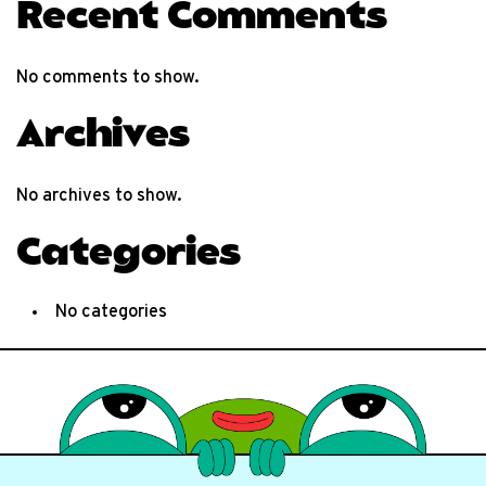
Recent Comments
No comments to show.
Archives
No archives to show.
Categories
No categories