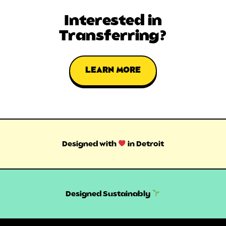
Interested in
Transferring?
LEARN MORE
Designed with
in Detroit
Designed Sustainably