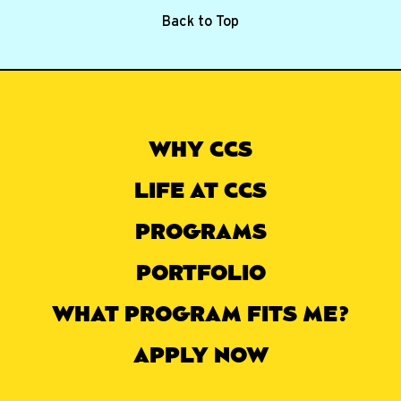
Back to Top
WHY CCS
LIFE AT CCS
PROGRAMS
PORTFOLIO
WHAT PROGRAM FITS ME?
APPLY NOW