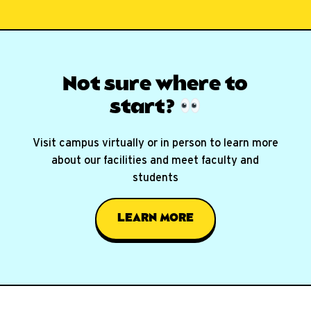
Not sure where
to
start?
Visit campus virtually or in person to learn more
about our facilities and meet faculty and
students
LEARN MORE