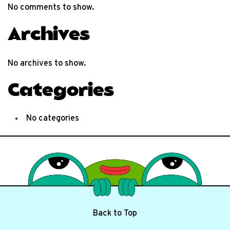
No comments to show.
Archives
No archives to show.
Categories
No categories
Back to Top