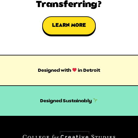
Transferring?
LEARN MORE
Designed with
in Detroit
Designed Sustainably