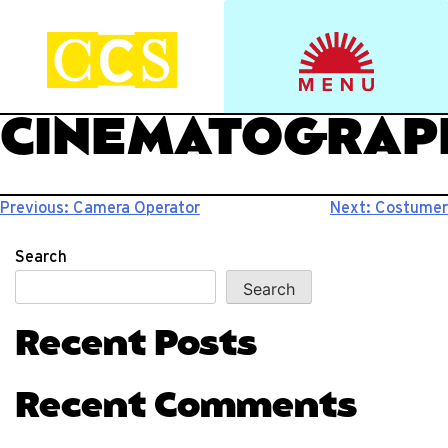
Skip
to
Start your journey.
CCS Viewbook
content
CINEMATOGRAP
Post
Previous:
Camera Operator
Next:
Costumer
navigation
Search
Search
Recent Posts
Recent Comments