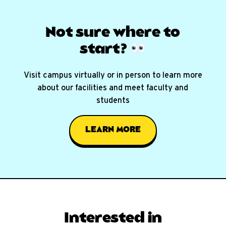
Not sure where
to
start?
Visit campus virtually or in person to learn more
about our facilities and meet faculty and
students
LEARN MORE
Interested in