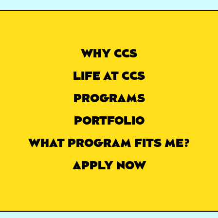
WHY CCS
LIFE AT CCS
PROGRAMS
PORTFOLIO
WHAT PROGRAM FITS ME?
APPLY NOW