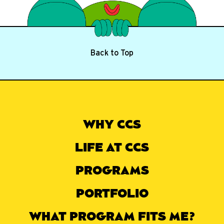
Back to Top
WHY CCS
LIFE AT CCS
PROGRAMS
PORTFOLIO
WHAT PROGRAM FITS ME?