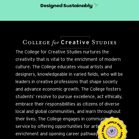
Designed Sustainably
The College for Creative Studies nurtures the
creativity that is vital to the enrichment of modern
culture. The College educates visual artists and
designers, knowledgeable in varied fields, who will be
leaders in creative professions that shape society
and advance economic growth. The College fosters
students’ resolve to pursue excellence, act ethically,
embrace their responsibilities as citizens of diverse
local and global communities, and learn throughout
their lives. The College engages in community
service by offering opportunities for artistic
enrichment and opening career pathways to