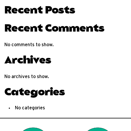
Recent Posts
Recent Comments
No comments to show.
Archives
No archives to show.
Categories
No categories