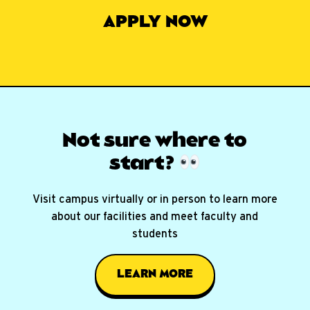
APPLY NOW
Not sure where
to
start?
Visit campus virtually or in person to learn more
about our facilities and meet faculty and
students
LEARN MORE