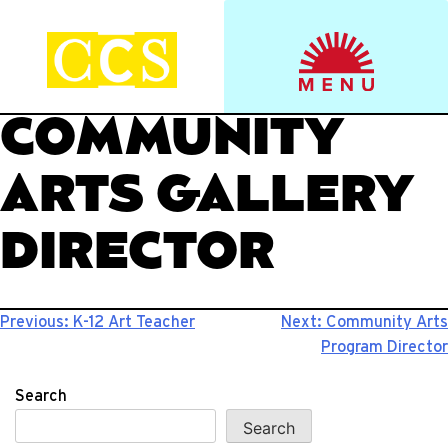
Skip
to
Start your journey.
CCS Viewbook
content
COMMUNITY
ARTS GALLERY
DIRECTOR
Post
Previous:
K-12 Art Teacher
Next:
Community Arts
Program Director
navigation
Search
Search