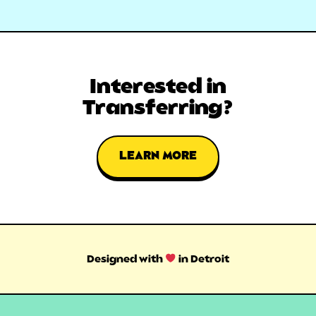
Interested in
Transferring?
LEARN MORE
Designed with
in Detroit