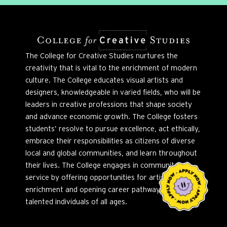
The College for Creative Studies nurtures the
creativity that is vital to the enrichment of modern
culture. The College educates visual artists and
designers, knowledgeable in varied fields, who will be
leaders in creative professions that shape society
and advance economic growth. The College fosters
students’ resolve to pursue excellence, act ethically,
embrace their responsibilities as citizens of diverse
local and global communities, and learn throughout
their lives. The College engages in community
service by offering opportunities for artistic
enrichment and opening career pathways to
talented individuals of all ages.