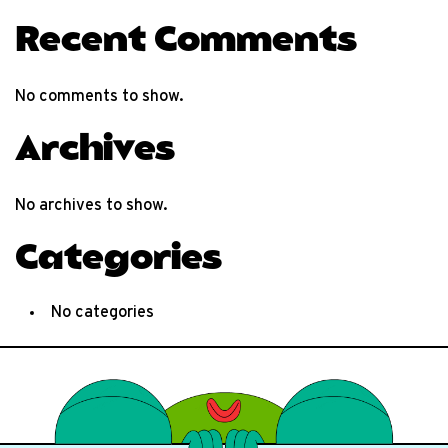
Recent Comments
No comments to show.
Archives
No archives to show.
Categories
No categories