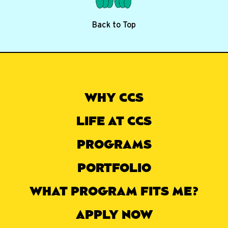
Back to Top
WHY CCS
LIFE AT CCS
PROGRAMS
PORTFOLIO
WHAT PROGRAM FITS ME?
APPLY NOW