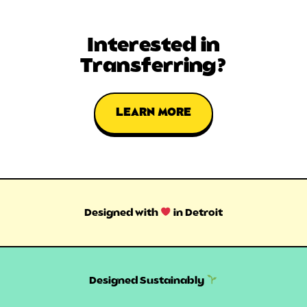
Interested in
Transferring?
LEARN MORE
Designed with
in Detroit
Designed Sustainably