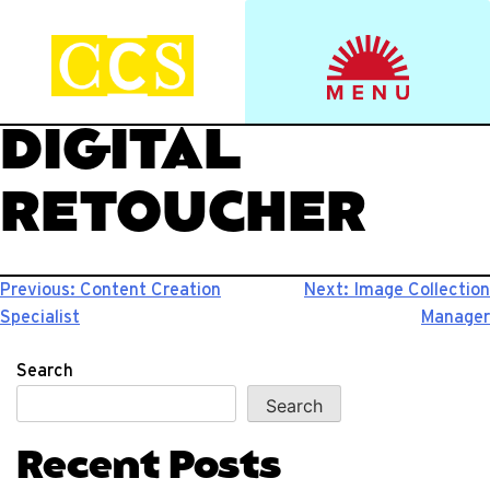
Skip
to
Start your journey.
CCS Viewbook
content
DIGITAL
RETOUCHER
Post
Previous:
Content Creation
Next:
Image Collection
Specialist
Manager
navigation
Search
Search
Recent Posts