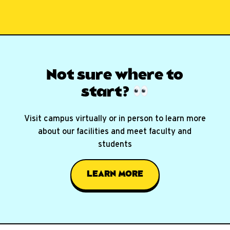
Not sure where
to
start?
Visit campus virtually or in person to learn more
about our facilities and meet faculty and
students
LEARN MORE