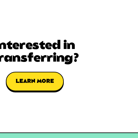
Interested in
ransferring?
LEARN MORE