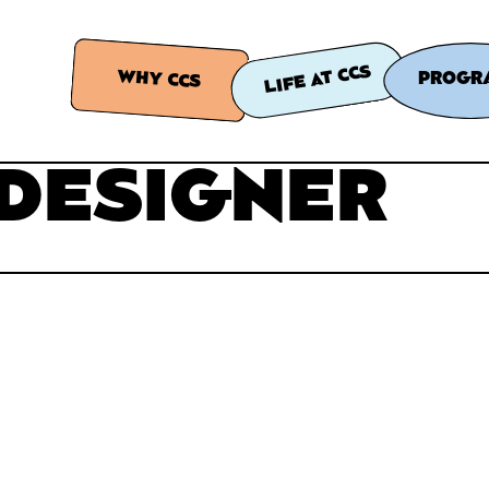
LIFE AT CCS
WHY CCS
PROGR
 DESIGNER