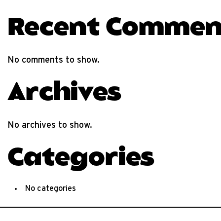
Recent Commen
No comments to show.
Archives
No archives to show.
Categories
No categories