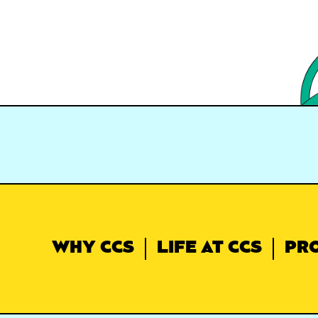
WHY CCS
LIFE AT CCS
PR