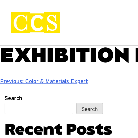
Skip
to
content
CCS Viewbook
Start your journey.
EXHIBITION
Post
Previous:
Color & Materials Expert
navigation
Search
Search
Recent Posts