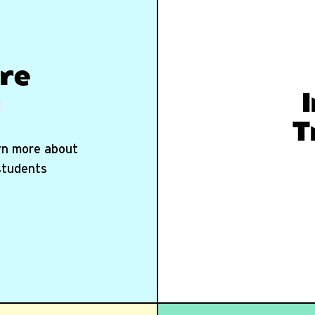
re
T
arn more about
 students