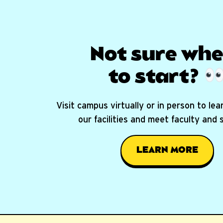
Not sure whe
to start?
Visit campus virtually or in person to le
our facilities and meet faculty and
LEARN MORE