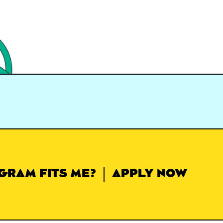
GRAM FITS ME?
APPLY NOW