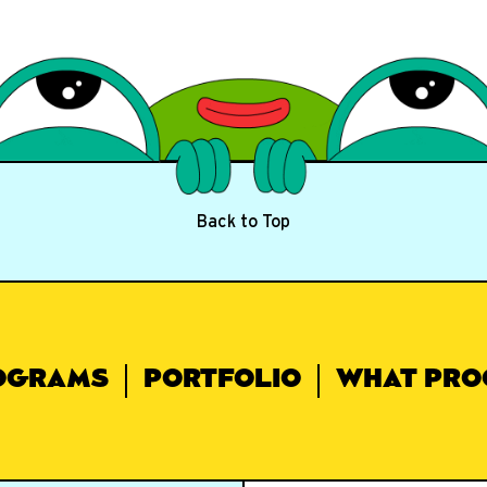
Back to Top
OGRAMS
PORTFOLIO
WHAT PRO