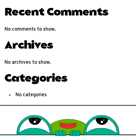
Recent Comments
No comments to show.
Archives
No archives to show.
Categories
No categories