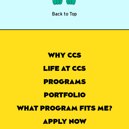
Back to Top
WHY CCS
LIFE AT CCS
PROGRAMS
PORTFOLIO
WHAT PROGRAM FITS ME?
APPLY NOW