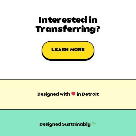
Interested in
Transferring?
LEARN MORE
Designed with
in Detroit
Designed Sustainably