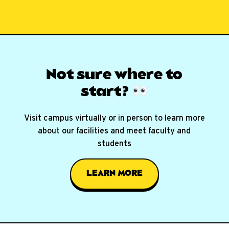
Not sure where
to
start?
Visit campus virtually or in person to learn more
about our facilities and meet faculty and
students
LEARN MORE