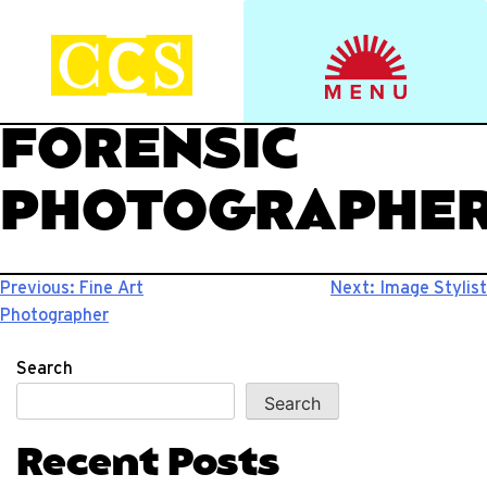
Skip
to
Start your journey.
CCS Viewbook
content
FORENSIC
PHOTOGRAPHE
Post
Previous:
Fine Art
Next:
Image Stylist
Photographer
navigation
Search
Search
Recent Posts