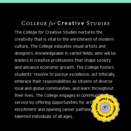
The College for Creative Studies nurtures the
creativity that is vital to the enrichment of modern
culture. The College educates visual artists and
designers, knowledgeable in varied fields, who will be
leaders in creative professions that shape society
and advance economic growth. The College fosters
students’ resolve to pursue excellence, act ethically,
embrace their responsibilities as citizens of diverse
local and global communities, and learn throughout
their lives. The College engages in community
service by offering opportunities for artistic
enrichment and opening career pathways to
talented individuals of all ages.