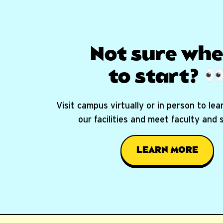
Not sure whe
to start?
Visit campus virtually or in person to le
our facilities and meet faculty and
LEARN MORE