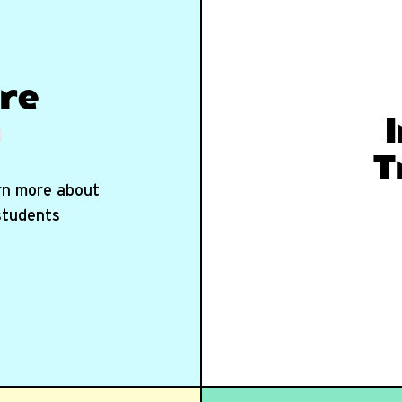
re
T
arn more about
 students