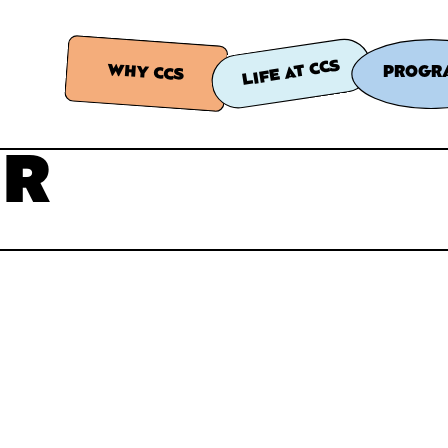
LIFE AT CCS
WHY CCS
PROGR
ER