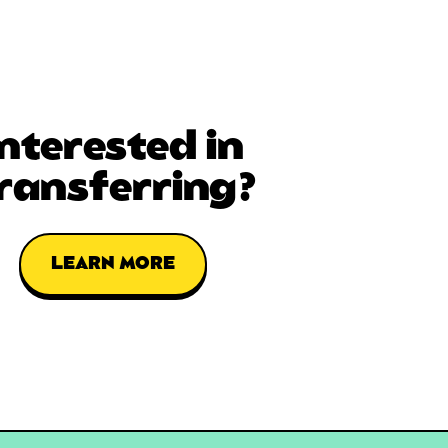
Interested in
ransferring?
LEARN MORE