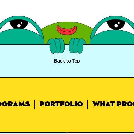
Back to Top
OGRAMS
PORTFOLIO
WHAT PRO