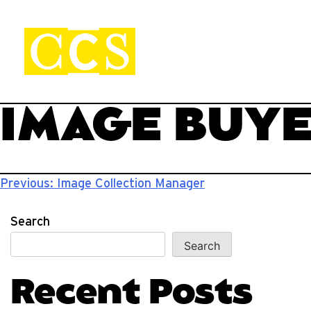
Skip
to
content
CCS Viewbook
Start your journey.
IMAGE BUY
Post
Previous:
Image Collection Manager
navigation
Search
Search
Recent Posts