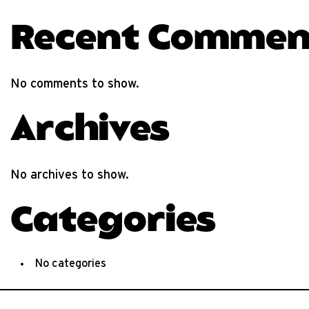
Recent Commen
No comments to show.
Archives
No archives to show.
Categories
No categories