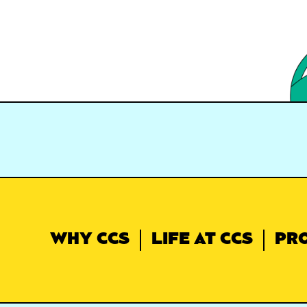
WHY CCS
LIFE AT CCS
PR