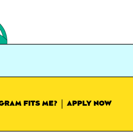
GRAM FITS ME?
APPLY NOW