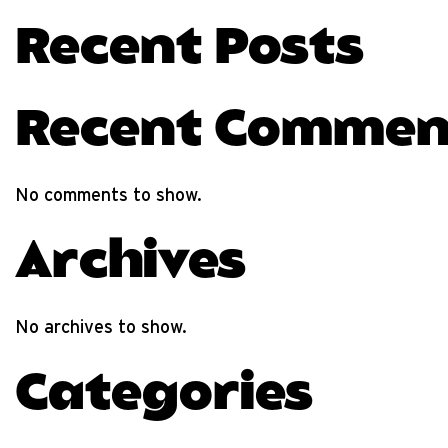
Recent Posts
Recent Commen
No comments to show.
Archives
No archives to show.
Categories