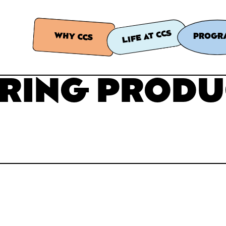
LIFE AT CCS
WHY CCS
PROGR
RING PRODU