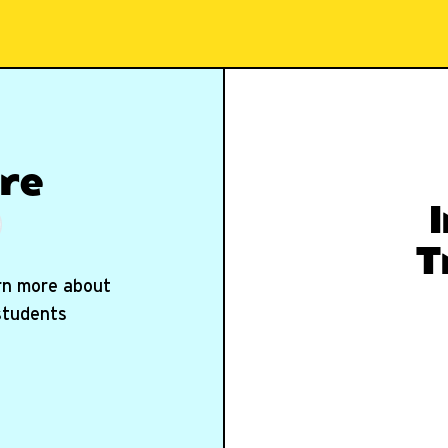
re
T
arn more about
 students