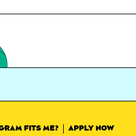
GRAM FITS ME?
APPLY NOW