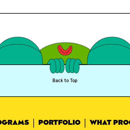
Back to Top
OGRAMS
PORTFOLIO
WHAT PRO