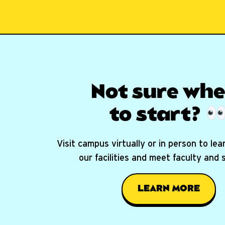
Not sure whe
to start?
Visit campus virtually or in person to le
our facilities and meet faculty and
LEARN MORE