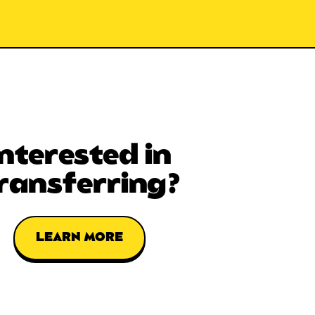
Interested in
ransferring?
LEARN MORE