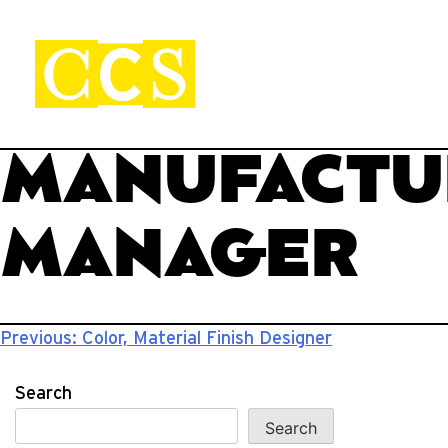
Skip
to
content
CCS Viewbook
Start your journey.
MANUFACTU
MANAGER
Post
Previous:
Color, Material Finish Designer
navigation
Search
Search