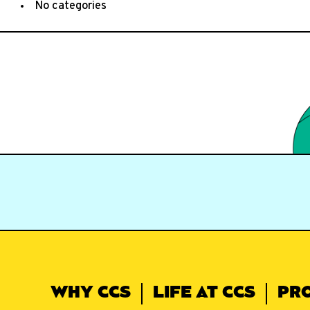
No categories
WHY CCS
LIFE AT CCS
PR