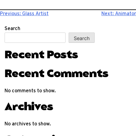
Post
Previous:
Glass Artist
Next:
Animator
navigation
Search
Search
Recent Posts
Recent Comments
No comments to show.
Archives
No archives to show.