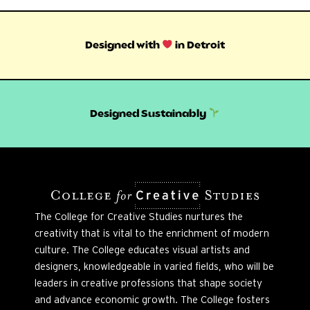
Designed with
in Detroit
Designed Sustainably
The College for Creative Studies nurtures the
creativity that is vital to the enrichment of modern
culture. The College educates visual artists and
designers, knowledgeable in varied fields, who will be
leaders in creative professions that shape society
and advance economic growth. The College fosters