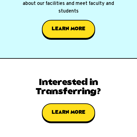
about our facilities and meet faculty and
students
LEARN MORE
Interested in
Transferring?
LEARN MORE