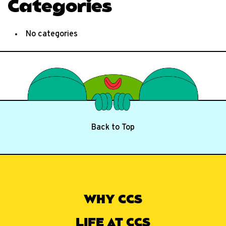
Categories
No categories
Back to Top
WHY CCS
LIFE AT CCS