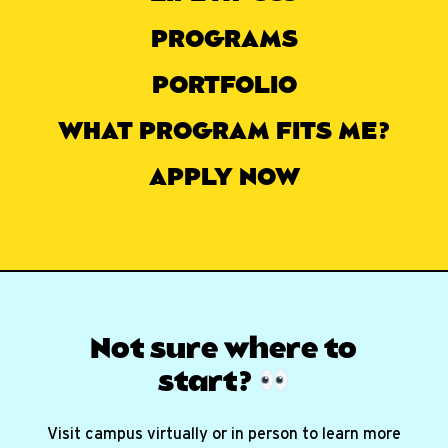
PROGRAMS
PORTFOLIO
WHAT PROGRAM FITS ME?
APPLY NOW
Not sure where
to
start?
Visit campus virtually or in person to learn more