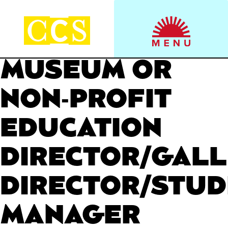
Skip
to
Start your journey.
CCS Viewbook
content
MUSEUM OR
NON-PROFIT
EDUCATION
DIRECTOR/GAL
DIRECTOR/STUD
MANAGER