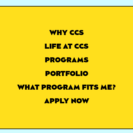
WHY CCS
LIFE AT CCS
PROGRAMS
PORTFOLIO
WHAT PROGRAM FITS ME?
APPLY NOW