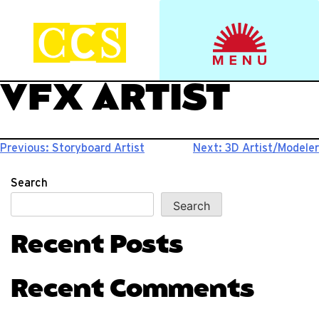
Skip
to
Start your journey.
CCS Viewbook
content
VFX ARTIST
Post
Previous:
Storyboard Artist
Next:
3D Artist/Modeler
navigation
Search
Search
Recent Posts
Recent Comments