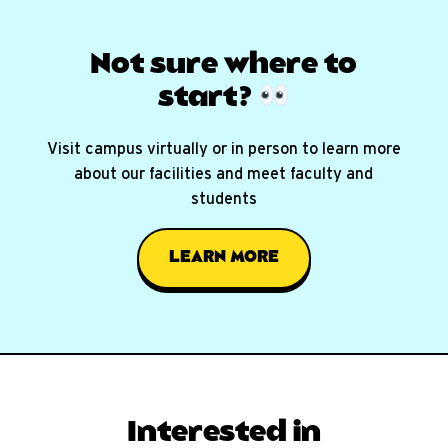
Not sure where
to
start?
Visit campus virtually or in person to learn more
about our facilities and meet faculty and
students
LEARN MORE
Interested in