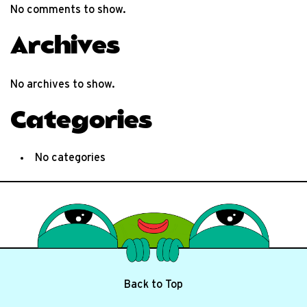
No comments to show.
Archives
No archives to show.
Categories
No categories
Back to Top