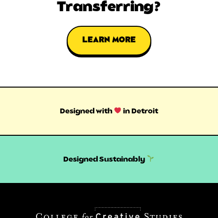
Transferring?
LEARN MORE
Designed with
in Detroit
Designed Sustainably