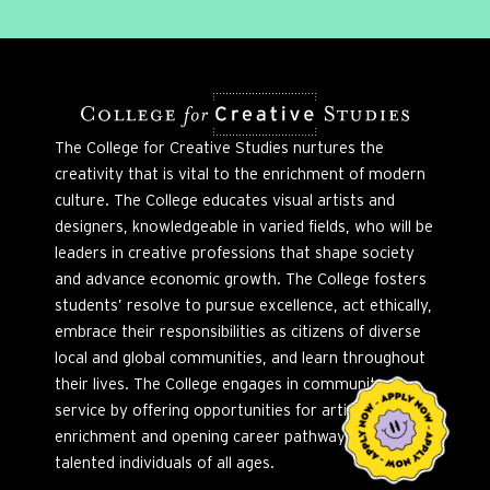
The College for Creative Studies nurtures the
creativity that is vital to the enrichment of modern
culture. The College educates visual artists and
designers, knowledgeable in varied fields, who will be
leaders in creative professions that shape society
and advance economic growth. The College fosters
students’ resolve to pursue excellence, act ethically,
embrace their responsibilities as citizens of diverse
local and global communities, and learn throughout
their lives. The College engages in community
service by offering opportunities for artistic
enrichment and opening career pathways to
talented individuals of all ages.