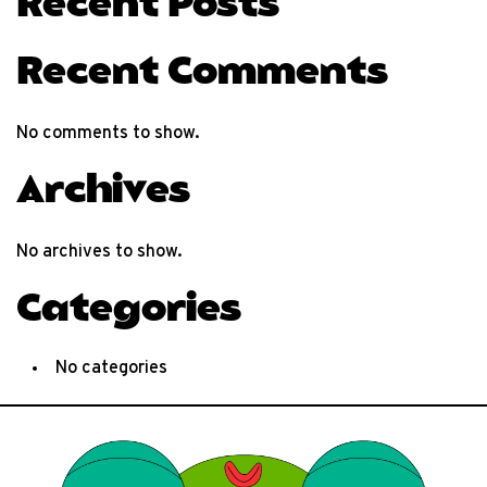
Recent Posts
Recent Comments
No comments to show.
Archives
No archives to show.
Categories
No categories