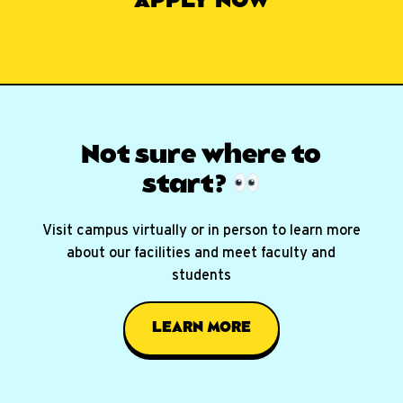
APPLY NOW
Not sure where
to
start?
Visit campus virtually or in person to learn more
about our facilities and meet faculty and
students
LEARN MORE