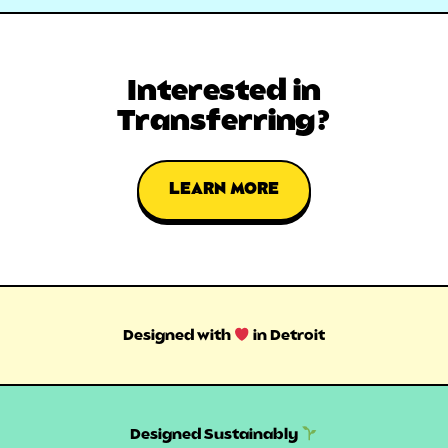
Interested in
Transferring?
LEARN MORE
Designed with
in Detroit
Designed Sustainably