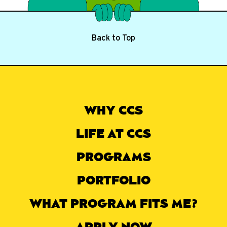
Back to Top
WHY CCS
LIFE AT CCS
PROGRAMS
PORTFOLIO
WHAT PROGRAM FITS ME?