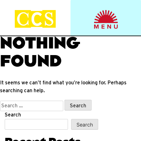
Skip
to
Start your journey.
CCS Viewbook
content
NOTHING
FOUND
It seems we can’t find what you’re looking for. Perhaps
searching can help.
Search
for:
Search
Search